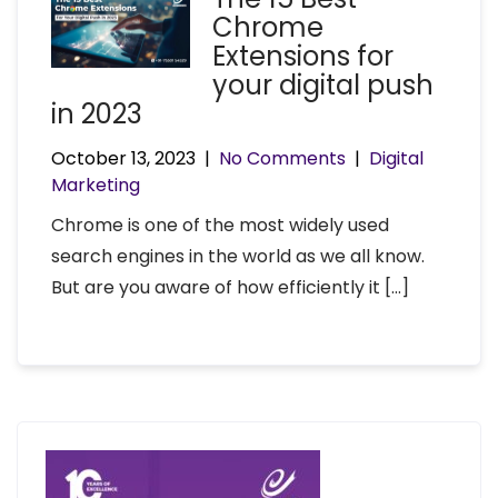
Chrome
Extensions for
your digital push
in 2023
October 13, 2023
|
No Comments
|
Digital
Marketing
Chrome is one of the most widely used
search engines in the world as we all know.
But are you aware of how efficiently it […]