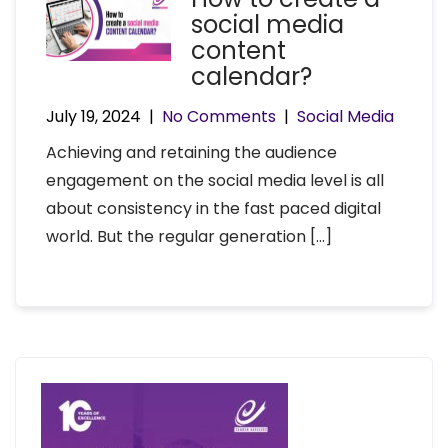
social media
content
calendar?
July 19, 2024
|
No Comments
|
Social Media
Achieving and retaining the audience
engagement on the social media level is all
about consistency in the fast paced digital
world. But the regular generation […]