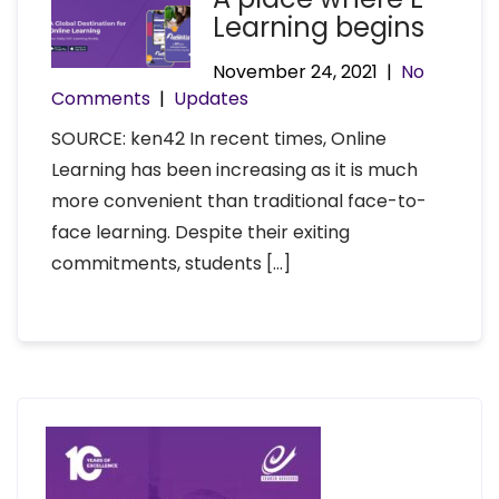
Learning begins
November 24, 2021
|
No
Comments
|
Updates
SOURCE: ken42 In recent times, Online
Learning has been increasing as it is much
more convenient than traditional face-to-
face learning. Despite their exiting
commitments, students […]