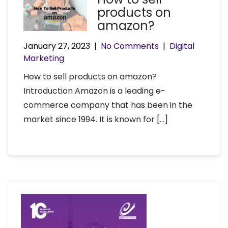
products on
amazon?
January 27, 2023
|
No Comments
|
Digital
Marketing
How to sell products on amazon?
Introduction Amazon is a leading e-
commerce company that has been in the
market since 1994. It is known for […]