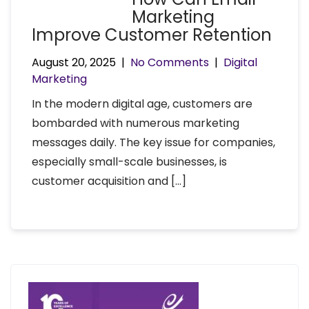
Marketing
Improve Customer Retention
August 20, 2025
|
No Comments
|
Digital
Marketing
In the modern digital age, customers are
bombarded with numerous marketing
messages daily. The key issue for companies,
especially small-scale businesses, is
customer acquisition and […]