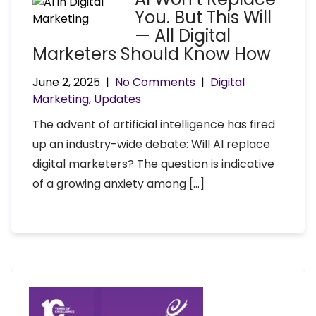
You. But This Will
— All Digital
Marketers Should Know How
June 2, 2025
|
No Comments
|
Digital
Marketing
,
Updates
The advent of artificial intelligence has fired
up an industry-wide debate: Will AI replace
digital marketers? The question is indicative
of a growing anxiety among […]