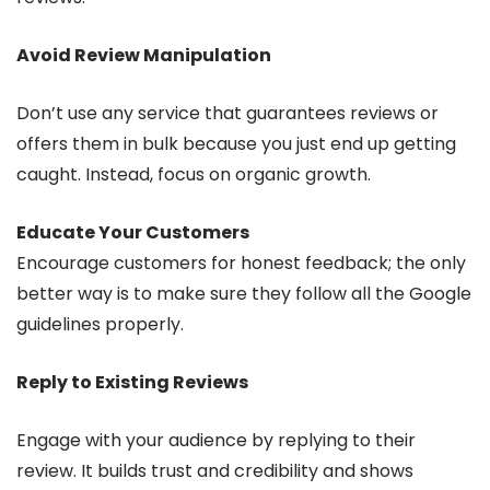
Avoid Review Manipulation
Don’t use any service that guarantees reviews or
offers them in bulk because you just end up getting
caught. Instead, focus on organic growth.
Educate Your Customers
Encourage customers for honest feedback; the only
better way is to make sure they follow all the Google
guidelines properly.
Reply to Existing Reviews
Engage with your audience by replying to their
review. It builds trust and credibility and shows