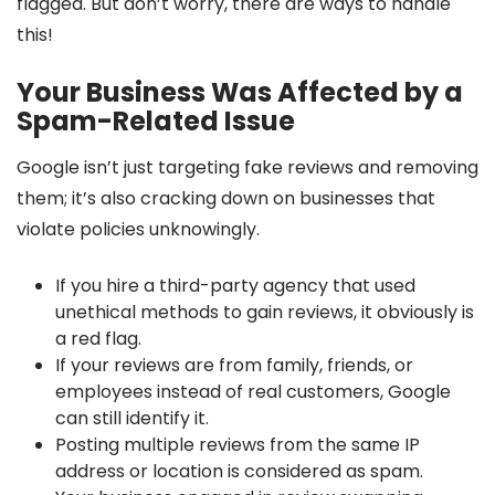
flagged. But don’t worry, there are ways to handle
this!
Your Business Was Affected by a
Spam-Related Issue
Google isn’t just targeting fake reviews and removing
them; it’s also cracking down on businesses that
violate policies unknowingly.
If you hire a third-party agency that used
unethical methods to gain reviews, it obviously is
a red flag.
If your reviews are from family, friends, or
employees instead of real customers, Google
can still identify it.
Posting multiple reviews from the same IP
address or location is considered as spam.