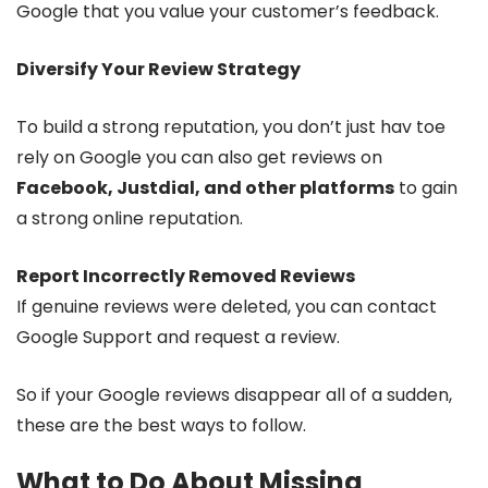
Google that you value your customer’s feedback.
Diversify Your Review Strategy
To build a strong reputation, you don’t just hav toe
rely on Google you can also get reviews on
Facebook, Justdial, and other platforms
to gain
a strong online reputation.
Report Incorrectly Removed Reviews
If genuine reviews were deleted, you can contact
Google Support and request a review.
So if your Google reviews disappear all of a sudden,
these are the best ways to follow.
What to Do About Missing