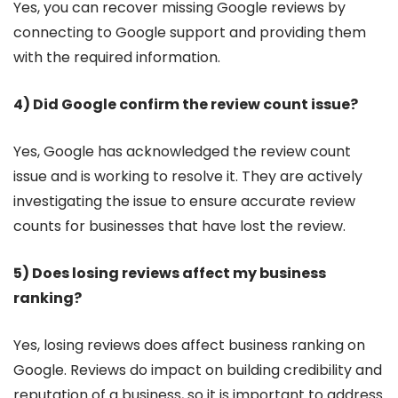
Yes, you can recover missing Google reviews by
connecting to Google support and providing them
with the required information.
4) Did Google confirm the review count issue?
Yes, Google has acknowledged the review count
issue and is working to resolve it. They are actively
investigating the issue to ensure accurate review
counts for businesses that have lost the review.
5) Does losing reviews affect my business
ranking?
Yes, losing reviews does affect business ranking on
Google. Reviews do impact on building credibility and
reputation of a business, so it is important to address