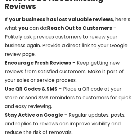
Reviews
If
your business has lost valuable reviews
, here’s
what
you
can do:
Reach Out to Customers
–
Politely ask previous customers to review your
business again. Provide a direct link to your Google
review page.
Encourage Fresh Reviews
– Keep getting new
reviews from satisfied customers. Make it part of
your sales or service process.
Use QR Codes & SMS
– Place a QR code at your
store or send SMS reminders to customers for quick
and easy reviewing.
Stay Active on Google
– Regular updates, posts,
and replies to reviews can improve visibility and
reduce the risk of removals.