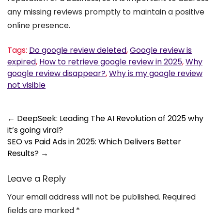
any missing reviews promptly to maintain a positive
online presence.
Tags:
Do google review deleted
,
Google review is
expired
,
How to retrieve google review in 2025
,
Why
google review disappear?
,
Why is my google review
not visible
Post
←
DeepSeek: Leading The AI Revolution of 2025 why
it’s going viral?
navigation
SEO vs Paid Ads in 2025: Which Delivers Better
Results?
→
Leave a Reply
Your email address will not be published.
Required
fields are marked
*