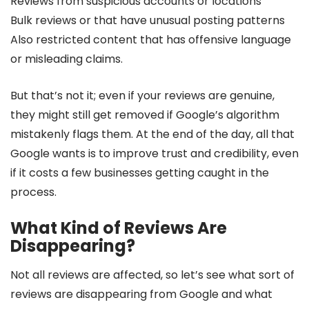
Reviews from suspicious accounts or locations
Bulk reviews or that have unusual posting patterns
Also restricted content that has offensive language
or misleading claims.
But that’s not it; even if your reviews are genuine,
they might still get removed if Google’s algorithm
mistakenly flags them. At the end of the day, all that
Google wants is to improve trust and credibility, even
if it costs a few businesses getting caught in the
process.
What Kind of Reviews Are
Disappearing?
Not all reviews are affected, so let’s see what sort of
reviews are disappearing from Google and what