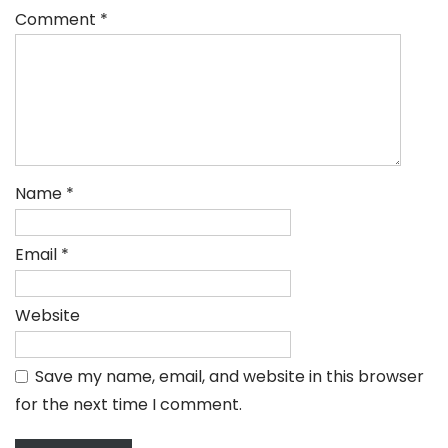
Comment
*
Name
*
Email
*
Website
Save my name, email, and website in this browser
for the next time I comment.