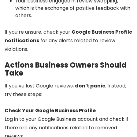
Your business engaged in review swapping,
which is the exchange of positive feedback with
others.
If you’re unsure, check your
Google Business Profile
notifications
for any alerts related to review
violations.
Actions Business Owners Should
Take
If you’ve lost Google reviews,
don’t panic
. Instead,
try these steps:
Check Your Google Business Profile
Log in to your Google Business account and check if
there are any notifications related to removed
reviews.