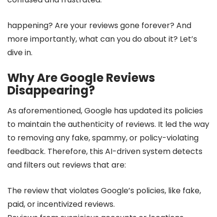
happening? Are your reviews gone forever? And
more importantly, what can you do about it? Let’s
dive in.
Why Are Google Reviews
Disappearing?
As aforementioned, Google has updated its policies
to maintain the authenticity of reviews. It led the way
to removing any fake, spammy, or policy-violating
feedback. Therefore, this AI-driven system detects
and filters out reviews that are:
The review that violates Google’s policies, like fake,
paid, or incentivized reviews.