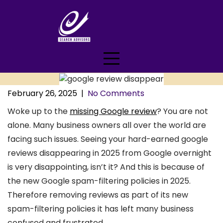
Skip
to
content
February 26, 2025
|
No Comments
Woke up to the
missing Google review
? You are not
alone. Many business owners all over the world are
facing such issues. Seeing your hard-earned google
reviews disappearing in 2025 from Google overnight
is very disappointing, isn’t it? And this is because of
the new Google spam-filtering policies in 2025.
Therefore removing reviews as part of its new
spam-filtering policies it has left many business
confused and frustrated.