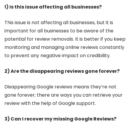
1) Is this issue affecting all businesses?
This issue is not affecting all businesses, but it is
important for all businesses to be aware of the
potential for review removals. It is better if you keep
monitoring and managing online reviews constantly
to prevent any negative impact on credibility.
2) Are the disappearing reviews gone forever?
Disappearing Google reviews means they’re not
gone forever; there are ways you can retrieve your
review with the help of Google support.
3) Can I recover my missing Google Reviews?