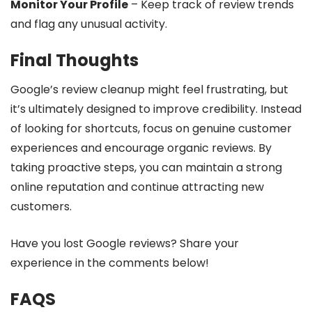
Monitor Your Profile
– Keep track of review trends
and flag any unusual activity.
Final Thoughts
Google’s review cleanup might feel frustrating, but
it’s ultimately designed to improve credibility. Instead
of looking for shortcuts, focus on genuine customer
experiences and encourage organic reviews. By
taking proactive steps, you can maintain a strong
online reputation and continue attracting new
customers.
Have you lost Google reviews? Share your
experience in the comments below!
FAQS