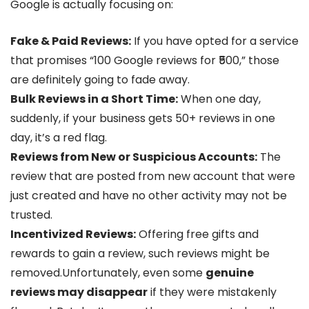
Google is actually focusing on:
Fake & Paid Reviews:
If you have opted for a service
that promises “100 Google reviews for ₹500,” those
are definitely going to fade away.
Bulk Reviews in a Short Time:
When one day,
suddenly, if your business gets 50+ reviews in one
day, it’s a red flag.
Reviews from New or Suspicious Accounts:
The
review that are posted from new account that were
just created and have no other activity may not be
trusted.
Incentivized Reviews:
Offering free gifts and
rewards to gain a review, such reviews might be
removed.Unfortunately, even some
genuine
reviews may disappear
if they were mistakenly