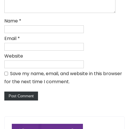
Name
*
Email
*
Website
Save my name, email, and website in this browser
for the next time I comment.