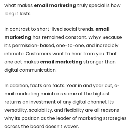
what makes
email marketing
truly special is how
long it lasts.
In contrast to short-lived social trends,
email
marketing
has remained constant. Why? Because
it’s permission-based, one-to-one, and incredibly
intimate. Customers want to hear from you. That
one act makes
email marketing
stronger than
digital communication.
In addition, facts are facts. Year in and year out, e-
mail marketing maintains some of the highest
returns on investment of any digital channel. Its
versatility, scalability, and flexibility are all reasons
why its position as the leader of marketing strategies
across the board doesn’t waver.