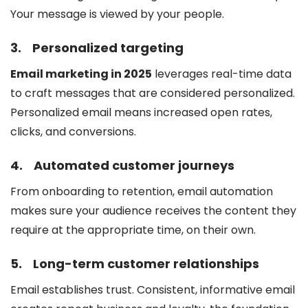
Your message is viewed by your people.
3.
Personalized targeting
Email marketing in 2025
leverages real-time data
to craft messages that are considered personalized.
Personalized email means increased open rates,
clicks, and conversions.
4.
Automated customer journeys
From onboarding to retention, email automation
makes sure your audience receives the content they
require at the appropriate time, on their own.
5.
Long-term customer relationships
Email establishes trust. Consistent, informative email