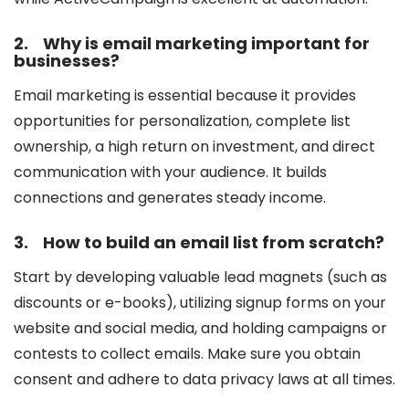
2.
Why is email marketing important for
businesses?
Email marketing is essential because it provides
opportunities for personalization, complete list
ownership, a high return on investment, and direct
communication with your audience. It builds
connections and generates steady income.
3.
How to build an email list from scratch?
Start by developing valuable lead magnets (such as
discounts or e-books), utilizing signup forms on your
website and social media, and holding campaigns or
contests to collect emails. Make sure you obtain
consent and adhere to data privacy laws at all times.