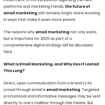
platforms and marketing trends,
the future of
email marketing
still remains bright and is evolving
in ways that make it even more potent.
The reasons why
email marketing
not only exists
but is important for 2025 as part of a
comprehensive digital strategy will be discussed
here.
What Is Email Marketing, and Why Has It Lasted
This Long?
Direct, open communication from a brand to its
crowd through email is
email marketing
. Targeted
promotional and informative messages may be sent
directly to one’s mailbox through this means. But