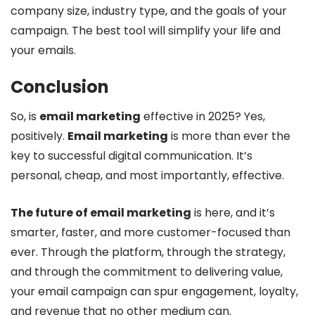
company size, industry type, and the goals of your
campaign. The best tool will simplify your life and
your emails.
Conclusion
So, is
email marketing
effective in 2025? Yes,
positively.
Email marketing
is more than ever the
key to successful digital communication. It’s
personal, cheap, and most importantly, effective.
The future of email marketing
is here, and it’s
smarter, faster, and more customer-focused than
ever. Through the platform, through the strategy,
and through the commitment to delivering value,
your email campaign can spur engagement, loyalty,
and revenue that no other medium can.