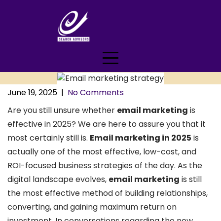
Skip
to
content
June 19, 2025
|
No Comments
Are you still unsure whether
email marketing
is
effective in 2025? We are here to assure you that it
most certainly still is.
Email marketing in 2025
is
actually one of the most effective, low-cost, and
ROI-focused business strategies of the day. As the
digital landscape evolves,
email marketing
is still
the most effective method of building relationships,
converting, and gaining maximum return on
investment. In conversations regarding the new