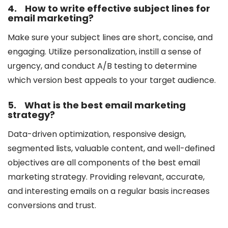
4.
How to write effective subject lines for
email marketing?
Make sure your subject lines are short, concise, and
engaging. Utilize personalization, instill a sense of
urgency, and conduct A/B testing to determine
which version best appeals to your target audience.
5.
What is the best email marketing
strategy?
Data-driven optimization, responsive design,
segmented lists, valuable content, and well-defined
objectives are all components of the best email
marketing strategy. Providing relevant, accurate,
and interesting emails on a regular basis increases
conversions and trust.