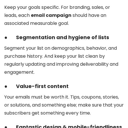
Keep your goals specific. For branding, sales, or
leads, each
email campaign
should have an
associated measurable goal.
●
Segmentation and hygiene of lists
Segment your list on demographics, behavior, and
purchase history. And keep your list clean by
regularly updating and improving deliverability and
engagement.
●
Value-first content
Your emails must be worth it. Tips, coupons, stories,
or solutions, and something else; make sure that your
subscribers get something every time.
●
Fantastic design & mobile-friendliness