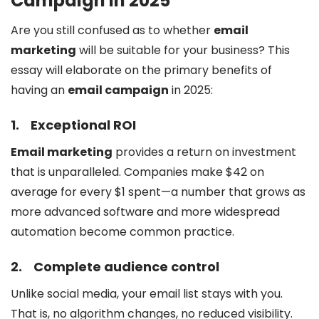
Campaign in 2025
Are you still confused as to whether
email
marketing
will be suitable for your business? This
essay will elaborate on the primary benefits of
having an
email campaign
in 2025:
1.
Exceptional ROI
Email marketing
provides a return on investment
that is unparalleled. Companies make $42 on
average for every $1 spent—a number that grows as
more advanced software and more widespread
automation become common practice.
2.
Complete audience control
Unlike social media, your email list stays with you.
That is, no algorithm changes, no reduced visibility.