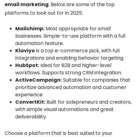
email marketing
. Below are some of the top
platforms to look out for in 2025:
Mailchimp:
Most appropriate for small
businesses. Simple-to-use platform with a full
automation feature.
Klaviyo
is a top e-commerce pick, with full
integrations and enabling behavior targeting.
HubSpot:
Ideal for B2B and higher-level
workflows. Supports strong CRM integration.
ActiveCampaign:
Suitable for companies that
prioritize advanced automation and customer
experience.
ConvertKit:
Built for solepreneurs and creators,
with simple visual automations and great
deliverability.
Choose a platform that is best suited to your