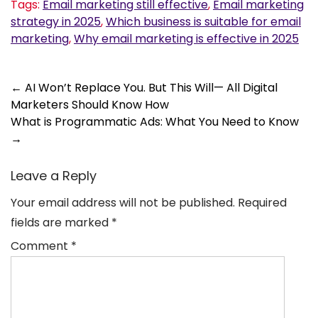
Tags:
Email marketing still effective
,
Email marketing
strategy in 2025
,
Which business is suitable for email
marketing
,
Why email marketing is effective in 2025
Post
←
AI Won’t Replace You. But This Will— All Digital
Marketers Should Know How
navigation
What is Programmatic Ads: What You Need to Know
→
Leave a Reply
Your email address will not be published.
Required
fields are marked
*
Comment
*