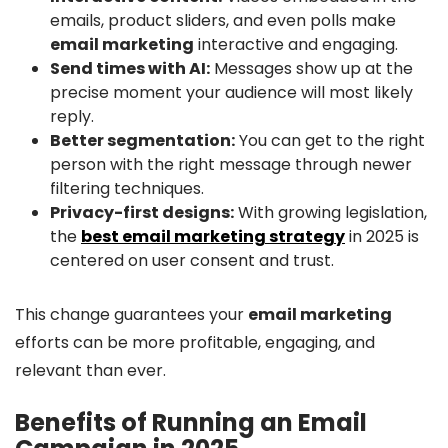
emails, product sliders, and even polls make
email marketing
interactive and engaging.
Send times with AI:
Messages show up at the
precise moment your audience will most likely
reply.
Better segmentation:
You can get to the right
person with the right message through newer
filtering techniques.
Privacy-first designs:
With growing legislation,
the
best email marketing strategy
in 2025 is
centered on user consent and trust.
This change guarantees your
email marketing
efforts can be more profitable, engaging, and
relevant than ever.
Benefits of Running an Email