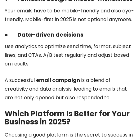
Your emails have to be mobile-friendly and also eye-
friendly. Mobile-first in 2025 is not optional anymore.
●
Data-driven decisions
Use analytics to optimize send time, format, subject
lines, and CTAs. A/B test regularly and adjust based
on results.
A successful
email campaign
is a blend of
creativity and data analysis, leading to emails that
are not only opened but also responded to.
Which Platform Is Better for Your
Business in 2025?
Choosing a good platform is the secret to success in