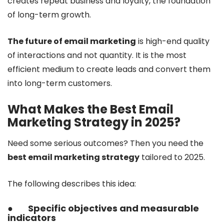
creates repeat business and loyalty, the foundation
of long-term growth.
The future of email marketing
is high-end quality
of interactions and not quantity. It is the most
efficient medium to create leads and convert them
into long-term customers.
What Makes the Best Email
Marketing Strategy in 2025?
Need some serious outcomes? Then you need the
best email marketing strategy
tailored to 2025.
The following describes this idea:
●
Specific objectives and measurable
indicators