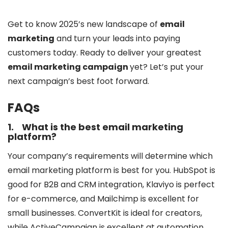
Get to know 2025’s new landscape of
email
marketing
and turn your leads into paying
customers today. Ready to deliver your greatest
email marketing campaign
yet? Let’s put your
next campaign’s best foot forward.
FAQs
1.
What is the best email marketing
platform?
Your company’s requirements will determine which
email marketing platform is best for you. HubSpot is
good for B2B and CRM integration, Klaviyo is perfect
for e-commerce, and Mailchimp is excellent for
small businesses. ConvertKit is ideal for creators,
while ActiveCampaign is excellent at automation.