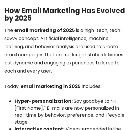
How Email Marketing Has Evolved
by 2025
The
email marketing of 2025
is a high-tech, tech-
savvy concept. Artificial intelligence, machine
learning, and behavior analysis are used to create
email campaigns that are no longer static deliveries
but dynamic and engaging experiences tailored to
each and every user.
Today,
email marketing in 2025
includes:
Hyper-personalization:
Say goodbye to “Hi
[First Name].” E-mails are now personalized in
real-time by behavior, preference, and lifecycle
stage.
Interactive content:
Videos embedded in the