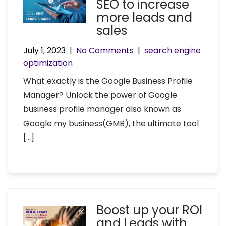
SEO to increase
more leads and
sales
July 1, 2023
|
No Comments
|
search engine
optimization
What exactly is the Google Business Profile
Manager? Unlock the power of Google
business profile manager also known as
Google my business(GMB), the ultimate tool
[…]
Boost up your ROI
and Leads with