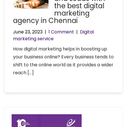
the best digital
marketing
agency in Chennai
June 23, 2023
|
1 Comment
|
Digital
marketing service
How digital marketing helps in boosting up
your business online? Every business tends to
shift to the online world as it provides a wider
reach […]