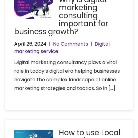
marketing
consulting
important for
business growth?
April 26, 2024
|
No Comments
|
Digital
marketing service
Digital marketing consultancy plays a vital
role in today’s digital era helping businesses
navigate the complex landscape of online
marketing strategies and tactics. So in […]
How to use Local