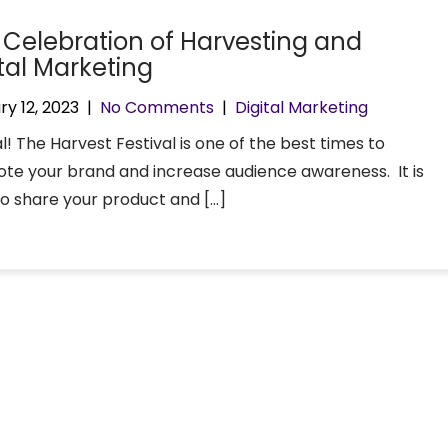
 Celebration of Harvesting and
ital Marketing
ry 12, 2023
|
No Comments
|
Digital Marketing
! The Harvest Festival is one of the best times to
te your brand and increase audience awareness. It is
to share your product and […]