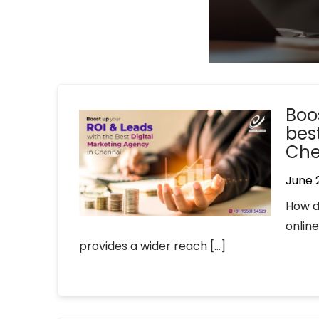
Boo
bes
Che
June 
How d
online
provides a wider reach […]