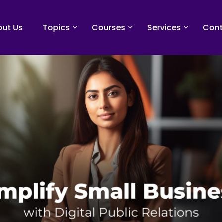
ut Us
Topics
Courses
Services
Cont