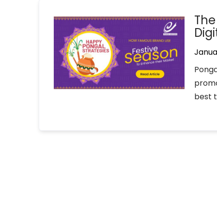
The
Dig
Janua
Pongal
promo
best 