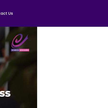
act Us