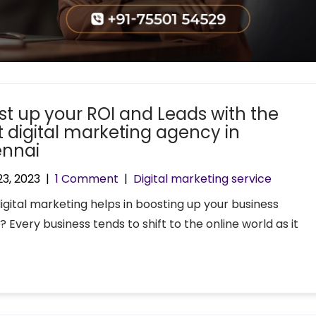
st up your ROI and Leads with the
t digital marketing agency in
nnai
23, 2023
|
1 Comment
|
Digital marketing service
igital marketing helps in boosting up your business
? Every business tends to shift to the online world as it