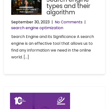
types and their
algorithm
September 30, 2023
|
No Comments
|
search engine optimization
Search Engine and its Significance A search
engine is an effective tool that allows us to
find any information we need in the online
world. […]