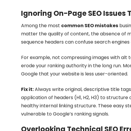
Ignoring On-Page SEO Issues Th
Among the most
common SEO mistakes
busin
matter the quality of content, the absence of me
sequence headers can confuse search engines an
For example, not compressing images with alt tag
erode your ranking authority in the long run. Mor
Google that your website is less user-oriented.
Fix it:
Always write original, descriptive title t
application of headers (H1, H2, H3) to structur
healthy internal linking structure. These easy 
vulnerable to Google’s ranking signals.
Overlooking Technical SEO Erro