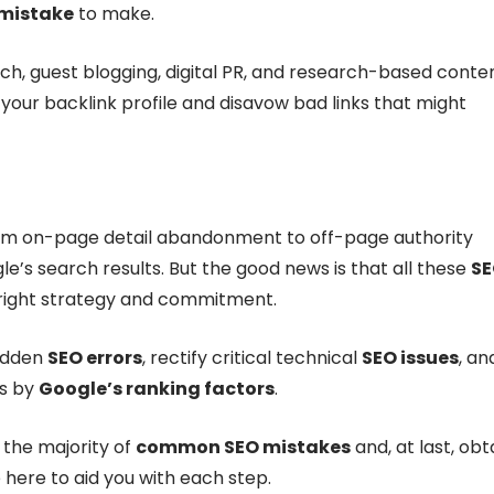
mistake
to make.
ch, guest blogging, digital PR, and research-based conte
r your backlink profile and disavow bad links that might
rom on-page detail abandonment to off-page authority
le’s search results. But the good news is that all these
S
right strategy and commitment.
hidden
SEO errors
, rectify critical technical
SEO issues
, an
es by
Google’s ranking factors
.
f the majority of
common SEO mistakes
and, at last, obt
 here to aid you with each step.