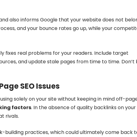
nd also informs Google that your website does not belo
process, and your bounce rates go up, while your competit
ly fixes real problems for your readers. Include target
 sources, and update stale pages from time to time. Don’t
-Page SEO Issues
cusing solely on your site without keeping in mind off-pag
king factors
. In the absence of quality backlinks on your
t rivals.
-building practices, which could ultimately come back t