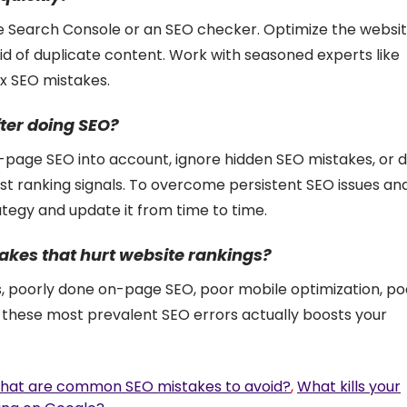
le Search Console or an SEO checker. Optimize the websit
rid of duplicate content. Work with seasoned experts like
ex SEO mistakes.
ter doing SEO?
f-page SEO into account, ignore hidden SEO mistakes, or 
est ranking signals. To overcome persistent SEO issues an
tegy and update it from time to time.
kes that hurt website rankings?
s, poorly done on-page SEO, poor mobile optimization, po
g these most prevalent SEO errors actually boosts your
hat are common SEO mistakes to avoid?
,
What kills your