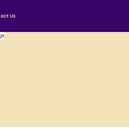
act Us