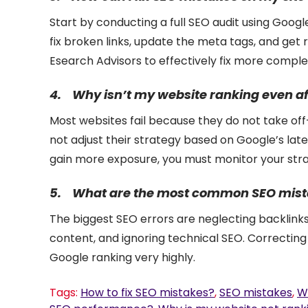
Start by conducting a full SEO audit using Goog
fix broken links, update the meta tags, and get 
Esearch Advisors to effectively fix more compl
4.
Why isn’t my website ranking even af
Most websites fail because they do not take of
not adjust their strategy based on Google’s lat
gain more exposure, you must monitor your stra
5.
What are the most common SEO mista
The biggest SEO errors are neglecting backlink
content, and ignoring technical SEO. Correctin
Google ranking very highly.
Tags:
How to fix SEO mistakes?
,
SEO mistakes
,
W