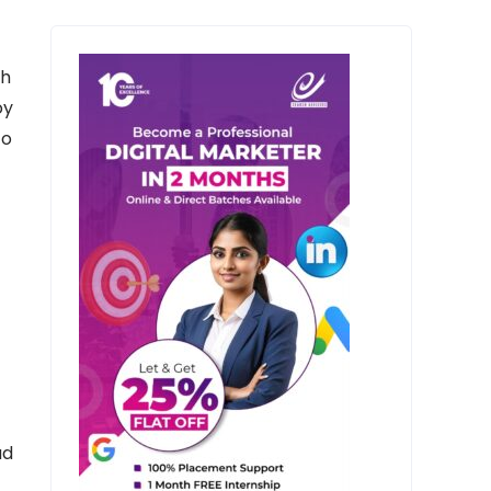
th
oy
to
ad