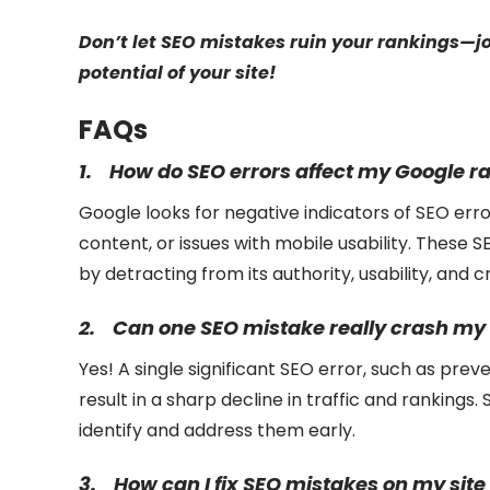
Don’t let SEO mistakes ruin your rankings—j
potential of your site!
FAQs
1.
How do SEO errors affect my Google r
Google looks for negative indicators of SEO error
content, or issues with mobile usability. These 
by detracting from its authority, usability, and cr
2.
Can one SEO mistake really crash my 
Yes! A single significant SEO error, such as pre
result in a sharp decline in traffic and rankings. 
identify and address them early.
3.
How can I fix SEO mistakes on my site