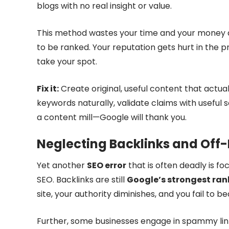
blogs with no real insight or value.
This method wastes your time and your money a
to be ranked. Your reputation gets hurt in the 
take your spot.
Fix it:
Create original, useful content that actual
keywords naturally, validate claims with useful
a content mill—Google will thank you.
Neglecting Backlinks and Off
Yet another
SEO error
that is often deadly is fo
SEO. Backlinks are still
Google’s strongest ran
site, your authority diminishes, and you fail to bea
Further, some businesses engage in spammy link