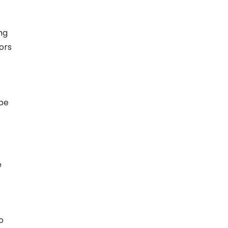
ng
ors
 be
e
o