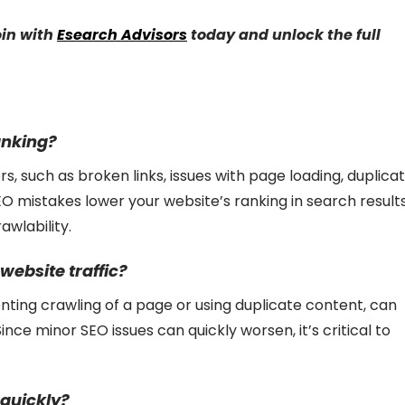
oin with
Esearch Advisors
today and unlock the full
anking?
s, such as broken links, issues with page loading, duplica
SEO mistakes lower your website’s ranking in search result
awlability.
website traffic?
venting crawling of a page or using duplicate content, can
Since minor SEO issues can quickly worsen, it’s critical to
 quickly?