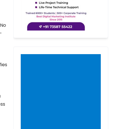
 No
-
fies
a
ess