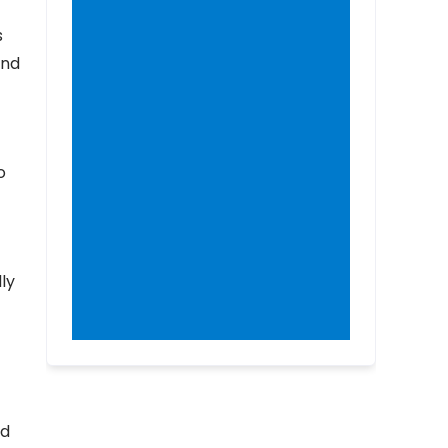
s
and
o
ly
ed