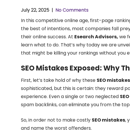
July 22, 2025
|
No Comments
In this competitive online age, first-page ranking
the best of intentions, most companies fall pre
their online success. At
Esearch Advisors,
we fe
learn what to do. That’s why today we are unvei
that might be killing your rankings without you e
SEO Mistakes Exposed: Why Th
First, let’s take hold of why these
SEO mistakes
sophisticated, but this is certain: they reward 
experience. Even a single or two neglected
SEO
spam backlinks, can eliminate you from the top 
So, in order not to make costly
SEO mistakes
, 
and name the worst offenders.