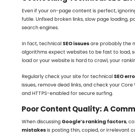
Even if your on-page content is perfect, ignori
futile. Unfixed broken links, slow page loading, 
search engines.
In fact, technical
SEO issues
are probably the m
algorithms expect websites to be fast to load, 
load or your website is hard to crawl, your rankings
Regularly check your site for technical
SEO erro
issues, remove dead links, and check your Core 
and HTTPS-enabled for secure surfing.
Poor Content Quality: A Comm
When discussing
Google’s ranking factors
, co
mistakes
is posting thin, copied, or irreleva