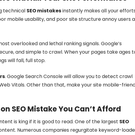
ng technical
SEO mistakes
instantly makes all your effort
poor mobile usability, and poor site structure annoy users 
ost overlooked and lethal ranking signals. Google’s
secure, and simple to crawl. When your pages take ages t
 will fall, full stop.
rs
. Google Search Console will allow you to detect crawl
Web Vitals. Other than that, make your site mobile-friend
on SEO Mistake You Can’t Afford
ntent is king if it is good to read. One of the largest
SEO
nt content. Numerous companies regurgitate keyword-load