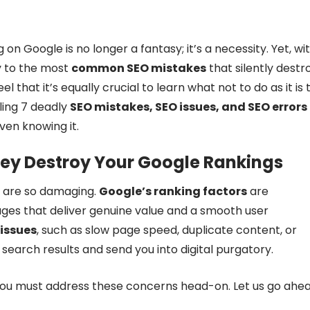
 on Google is no longer a fantasy; it’s a necessity. Yet, wi
y to the most
common SEO mistakes
that silently destr
el that it’s equally crucial to learn what not to do as it is 
ling 7 deadly
SEO mistakes, SEO issues, and SEO errors
ven knowing it.
ey Destroy Your Google Rankings
are so damaging.
Google’s ranking factors
are
pages that deliver genuine value and a smooth user
 issues
, such as slow page speed, duplicate content, or
search results and send you into digital purgatory.
you must address these concerns head-on. Let us go ahe