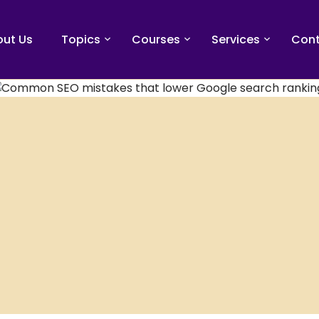
ut Us
Topics
Courses
Services
Cont