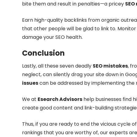
bite them and result in penalties—a pricey
SEO 
Earn high-quality backlinks from organic outrea
that other people will be glad to link to. Monito
damage your SEO health.
Conclusion
Lastly, all these seven deadly
SEO mistakes
, f
neglect, can silently drag your site down in Goog
issues
can be addressed by implementing the 
We at
Esearch Advisors
help businesses find 
create good content and link-building strategi
Thus, if you are ready to end the vicious cycle o
rankings that you are worthy of, our experts are