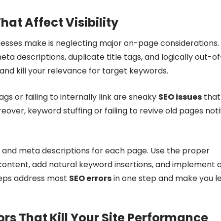
at Affect Visibility
esses make is neglecting major on-page considerations.
ta descriptions, duplicate title tags, and logically out-of
d kill your relevance for target keywords.
s or failing to internally link are sneaky
SEO issues
that
eover, keyword stuffing or failing to revive old pages noti
ags and meta descriptions for each page. Use the proper
e content, add natural keyword insertions, and implement 
steps address most
SEO errors
in one step and make you l
rs That Kill Your Site Performance