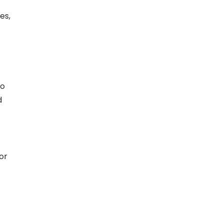
es,
do
d
or