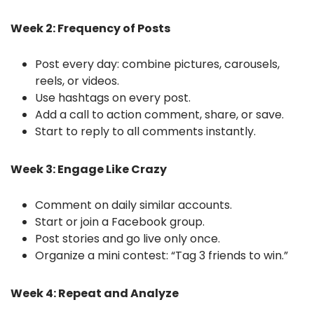
Week 2: Frequency of Posts
Post every day: combine pictures, carousels,
reels, or videos.
Use hashtags on every post.
Add a call to action comment, share, or save.
Start to reply to all comments instantly.
Week 3: Engage Like Crazy
Comment on daily similar accounts.
Start or join a Facebook group.
Post stories and go live only once.
Organize a mini contest: “Tag 3 friends to win.”
Week 4: Repeat and Analyze