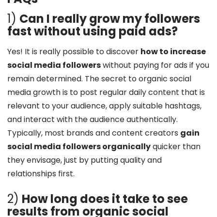
1)
Can I really grow my followers
fast without using paid ads?
Yes! It is really possible to discover
how to increase
social media followers
without paying for ads if you
remain determined. The secret to organic social
media growth is to post regular daily content that is
relevant to your audience, apply suitable hashtags,
and interact with the audience authentically.
Typically, most brands and content creators
gain
social media followers organically
quicker than
they envisage, just by putting quality and
relationships first.
2)
How long does it take to see
results from organic social