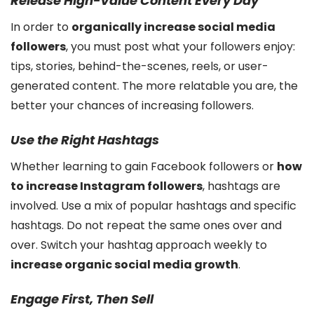
Release High-Value Content Every Day
In order to
organically increase social media
followers
, you must post what your followers enjoy:
tips, stories, behind-the-scenes, reels, or user-
generated content. The more relatable you are, the
better your chances of increasing followers.
Use the Right Hashtags
Whether learning to gain Facebook followers or
how
to increase Instagram followers
, hashtags are
involved. Use a mix of popular hashtags and specific
hashtags. Do not repeat the same ones over and
over. Switch your hashtag approach weekly to
increase organic social media growth
.
Engage First, Then Sell