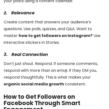
your posts using a content calendar.
2.
Relevance
Create content that answers your audience’s
questions. Use polls, quizzes, and Q&A. Want to
master
how to get followers on Instagram?
Use
interactive stickers in Stories.
3.
Real Connection
Don’t just shout. Respond. If someone comments,
respond with more than an emoji. If they DM you,
respond thoughtfully. This is what makes your
organic social media growth
consistent.
How to Get Followers on
Facebook Through Smart