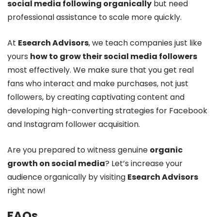
social media following organically
but need
professional assistance to scale more quickly.
At
Esearch Advisors
, we teach companies just like
yours
how to grow their social media followers
most effectively. We make sure that you get real
fans who interact and make purchases, not just
followers, by creating captivating content and
developing high-converting strategies for Facebook
and Instagram follower acquisition.
Are you prepared to witness genuine
organic
growth on social media
? Let’s increase your
audience organically by visiting
Esearch Advisors
right now!
FAQs