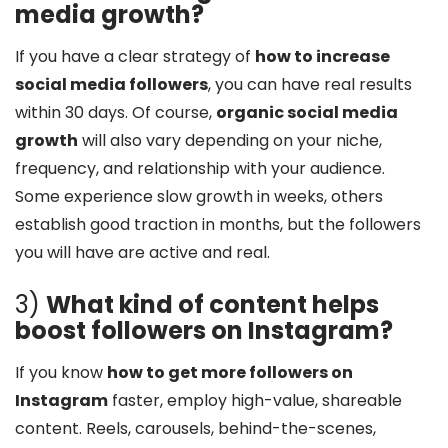
media growth?
If you have a clear strategy of
how to increase
social media followers
, you can have real results
within 30 days. Of course,
organic social media
growth
will also vary depending on your niche,
frequency, and relationship with your audience.
Some experience slow growth in weeks, others
establish good traction in months, but the followers
you will have are active and real.
3)
What kind of content helps
boost followers on Instagram?
If you know
how to get more followers on
Instagram
faster, employ high-value, shareable
content. Reels, carousels, behind-the-scenes,