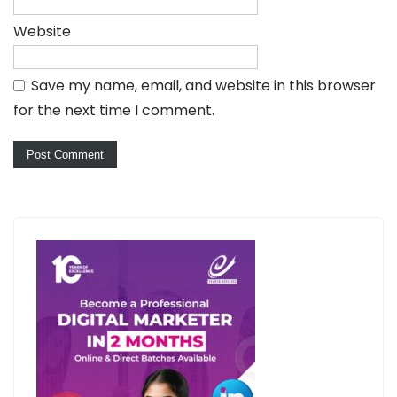
Website
Save my name, email, and website in this browser
for the next time I comment.