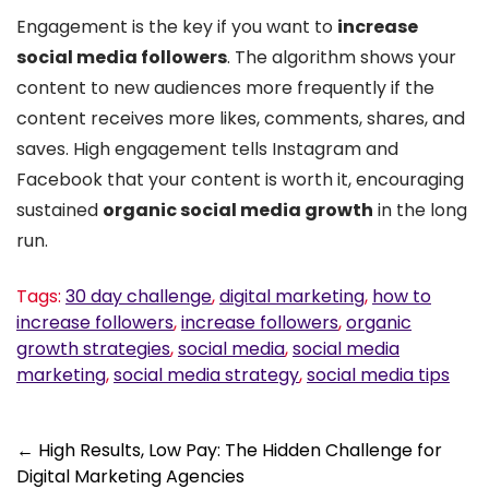
Engagement is the key if you want to
increase
social media followers
. The algorithm shows your
content to new audiences more frequently if the
content receives more likes, comments, shares, and
saves. High engagement tells Instagram and
Facebook that your content is worth it, encouraging
sustained
organic social media growth
in the long
run.
Tags:
30 day challenge
,
digital marketing
,
how to
increase followers
,
increase followers
,
organic
growth strategies
,
social media
,
social media
marketing
,
social media strategy
,
social media tips
Post
←
High Results, Low Pay: The Hidden Challenge for
Digital Marketing Agencies