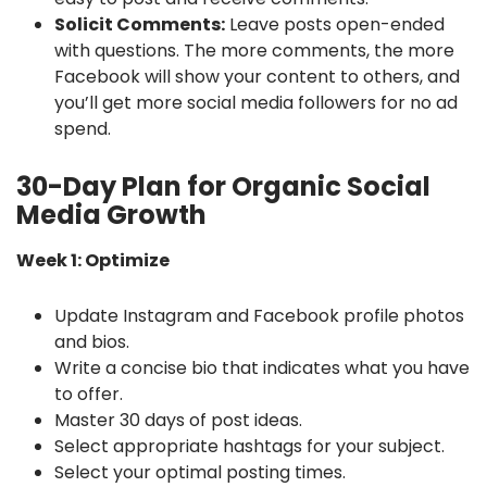
Solicit Comments:
Leave posts open-ended
with questions. The more comments, the more
Facebook will show your content to others, and
you’ll get more social media followers for no ad
spend.
30-Day Plan for Organic Social
Media Growth
Week 1: Optimize
Update Instagram and Facebook profile photos
and bios.
Write a concise bio that indicates what you have
to offer.
Master 30 days of post ideas.
Select appropriate hashtags for your subject.
Select your optimal posting times.