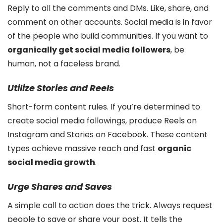
Reply to all the comments and DMs. Like, share, and
comment on other accounts. Social media is in favor
of the people who build communities. If you want to
organically get social media followers
, be
human, not a faceless brand.
Utilize Stories and Reels
Short-form content rules. If you’re determined to
create social media followings, produce Reels on
Instagram and Stories on Facebook. These content
types achieve massive reach and fast
organic
social media growth
.
Urge Shares and Saves
A simple call to action does the trick. Always request
people to save or share your post. It tells the