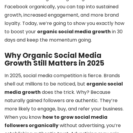
Facebook organically, you can tap into sustained
growth, increased engagement, and more brand
loyalty. Today, we’re going to show you exactly how
to boost your
organic social media growth
in 30
days and keep the momentum going.
Why Organic Social Media
Growth Still Matters in 2025
In 2025, social media competition is fierce. Brands
shell out millions to be noticed, but
organic social
media growth
does the trick. Why? Because
naturally gained followers are authentic. They’re
more likely to engage, buy, and refer your business.
When you know
how to grow social media
followers organically
without advertising, you’re