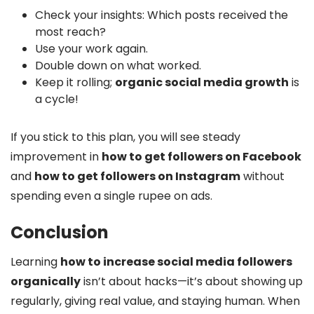
Check your insights: Which posts received the
most reach?
Use your work again.
Double down on what worked.
Keep it rolling;
organic social media growth
is
a cycle!
If you stick to this plan, you will see steady
improvement in
how to get followers on Facebook
and
how to get followers on Instagram
without
spending even a single rupee on ads.
Conclusion
Learning
how to increase social media followers
organically
isn’t about hacks—it’s about showing up
regularly, giving real value, and staying human. When