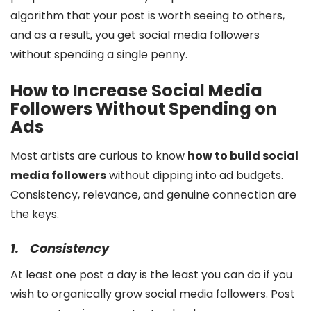
algorithm that your post is worth seeing to others,
and as a result, you get social media followers
without spending a single penny.
How to Increase Social Media
Followers Without Spending on
Ads
Most artists are curious to know
how to build social
media followers
without dipping into ad budgets.
Consistency, relevance, and genuine connection are
the keys.
1.
Consistency
At least one post a day is the least you can do if you
wish to organically grow social media followers. Post