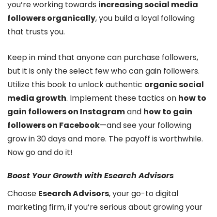
you’re working towards
increasing social media
followers organically
, you build a loyal following
that trusts you.
Keep in mind that anyone can purchase followers,
but it is only the select few who can gain followers.
Utilize this book to unlock authentic
organic social
media growth
. Implement these tactics on
how to
gain followers on Instagram
and
how to gain
followers on Facebook
—and see your following
grow in 30 days and more. The payoff is worthwhile.
Now go and do it!
Boost Your Growth with Esearch Advisors
Choose
Esearch Advisors
, your go-to digital
marketing firm, if you’re serious about growing your