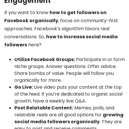
Engagement
If you want to know
how to get followers on
Facebook organically
, focus on community-first
approaches. Facebook’s algorithm favors real
conversations. So,
how to increase social media
followers
here?
Utilize Facebook Groups:
Participate in or form
niche groups. Answer questions. Offer advice.
Share bombs of value. People will follow you
organically for more.
Go Live:
Live video puts your content at the top
of the feed. If you’re dedicated to organic social
growth, have a weekly live Q&A.
Post Relatable Content:
Memes, polls, and
relatable reels are all good options for
growing
social media followers organically
. They are
easy to post and receive comments.