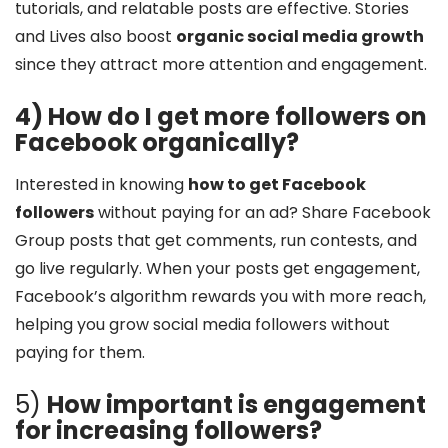
tutorials, and relatable posts are effective. Stories
and Lives also boost
organic social media growth
since they attract more attention and engagement.
4) How do I get more followers on
Facebook organically?
Interested in knowing
how to get Facebook
followers
without paying for an ad? Share Facebook
Group posts that get comments, run contests, and
go live regularly. When your posts get engagement,
Facebook’s algorithm rewards you with more reach,
helping you grow social media followers without
paying for them.
5)
How important is engagement
for increasing followers?