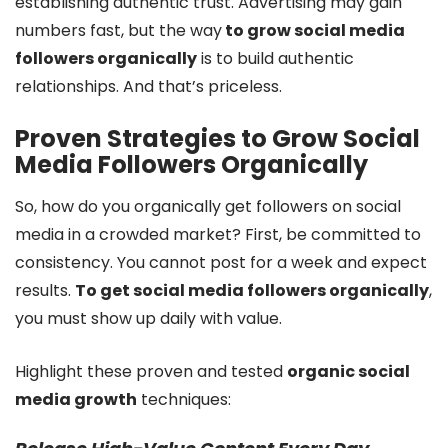
establishing authentic trust. Advertising may gain
numbers fast, but the way
to grow social media
followers organically
is to build authentic
relationships. And that’s priceless.
Proven Strategies to Grow Social
Media Followers Organically
So, how do you organically get followers on social
media in a crowded market? First, be committed to
consistency. You cannot post for a week and expect
results.
To get social media followers organically
,
you must show up daily with value.
Highlight these proven and tested
organic social
media growth
techniques: