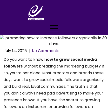
Skip
to
content
July 14, 2025
|
No Comments
Do you want to know
how to grow social media
followers
without breaking the marketing budget? If
so, you’re not alone. Most creators and brands these
days want to grow social media followers organically
and build real, loyal communities. The truth is that
you don’t always need paid advertising to make your
presence known. If you have the secret to growing
followers on Instagram or growing followers on