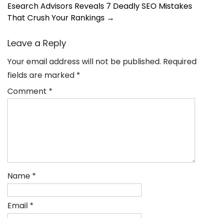
navigation
Esearch Advisors Reveals 7 Deadly SEO Mistakes
That Crush Your Rankings
→
Leave a Reply
Your email address will not be published.
Required
fields are marked
*
Comment
*
Name
*
Email
*