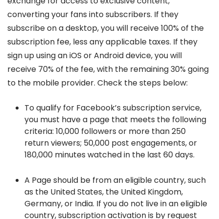
exchange for access to exclusive content,
converting your fans into subscribers. If they
subscribe on a desktop, you will receive 100% of the
subscription fee, less any applicable taxes. If they
sign up using an iOS or Android device, you will
receive 70% of the fee, with the remaining 30% going
to the mobile provider. Check the steps below:
To qualify for Facebook’s subscription service,
you must have a page that meets the following
criteria: 10,000 followers or more than 250
return viewers; 50,000 post engagements, or
180,000 minutes watched in the last 60 days.
A Page should be from an eligible country, such
as the United States, the United Kingdom,
Germany, or India. If you do not live in an eligible
country, subscription activation is by request