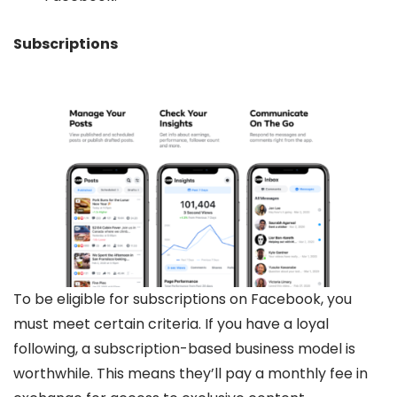
Subscriptions
To be eligible for subscriptions on Facebook, you
must meet certain criteria. If you have a loyal
following, a subscription-based business model is
worthwhile. This means they’ll pay a monthly fee in