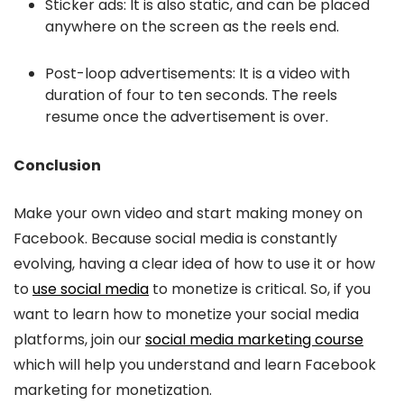
Sticker ads: It is also static, and can be placed
anywhere on the screen as the reels end.
Post-loop advertisements: It is a video with
duration of four to ten seconds. The reels
resume once the advertisement is over.
Conclusion
Make your own video and start making money on
Facebook. Because social media is constantly
evolving, having a clear idea of how to use it or how
to
use social media
to monetize is critical. So, if you
want to learn how to monetize your social media
platforms, join our
social media marketing course
which will help you understand and learn Facebook
marketing for monetization.