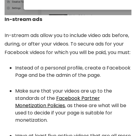
In-stream ads
In-stream ads allow you to include video ads before,
during, or after your videos. To secure ads for your
Facebook videos for which you will be paid, you must:
Instead of a personal profile, create a Facebook
Page and be the admin of the page.
Make sure that your videos are up to the
standards of the
Facebook Partner
Monetization Policies
, as these are what will be
used to decide if your page is suitable for
monetization.
Have at least five active videos that are all more