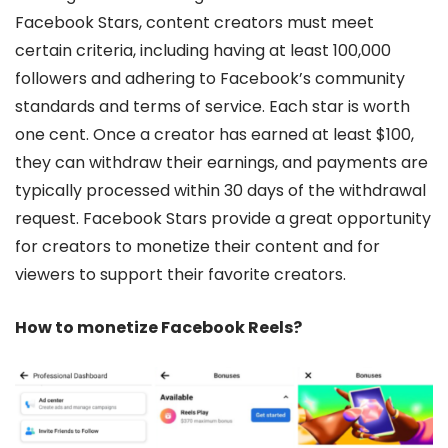
Facebook Stars, content creators must meet
certain criteria, including having at least 100,000
followers and adhering to Facebook’s community
standards and terms of service. Each star is worth
one cent. Once a creator has earned at least $100,
they can withdraw their earnings, and payments are
typically processed within 30 days of the withdrawal
request. Facebook Stars provide a great opportunity
for creators to monetize their content and for
viewers to support their favorite creators.
How to monetize Facebook Reels?