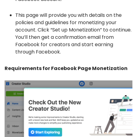
This page will provide you with details on the
policies and guidelines for monetizing your
account. Click “Set up Monetization” to continue.
You’ll then get a confirmation email from
Facebook for creators and start earning
through Facebook.
Requirements for Facebook Page Monetization