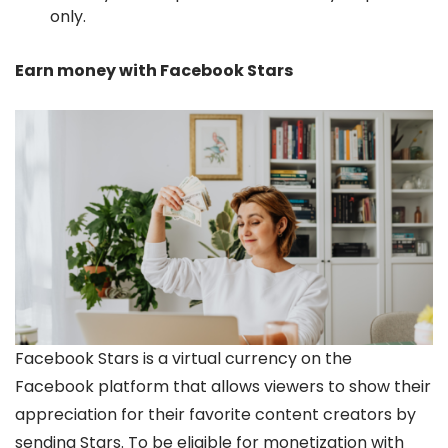
only.
Earn money with Facebook Stars
Facebook Stars is a virtual currency on the
Facebook platform that allows viewers to show their
appreciation for their favorite content creators by
sending Stars. To be eligible for monetization with