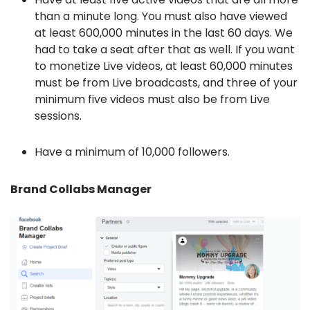
than a minute long. You must also have viewed
at least 600,000 minutes in the last 60 days. We
had to take a seat after that as well. If you want
to monetize Live videos, at least 60,000 minutes
must be from Live broadcasts, and three of your
minimum five videos must also be from Live
sessions.
Have a minimum of 10,000 followers.
Brand Collabs Manager