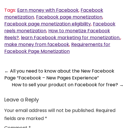
Tags:
Earn money with Facebook
,
Facebook
monetization
,
Facebook page monetization
,
Facebook page monetization eligibility
,
Facebook
reels monetization
,
How to monetize Facebook
Reels?
,
learn Facebook marketing for monetization.
,
make money from facebook
,
Requirements for
Facebook Page Monetization
Post
←
All you need to know about the New Facebook
Page “Facebook – New Pages Experience”
navigation
How to sell your product on Facebook for free?
→
Leave a Reply
Your email address will not be published.
Required
fields are marked
*
Comment
*