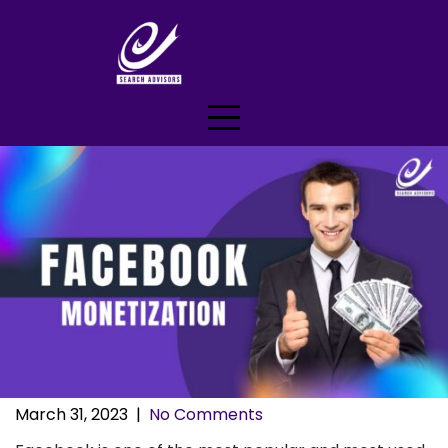
Skip
to
content
March 31, 2023
|
No Comments