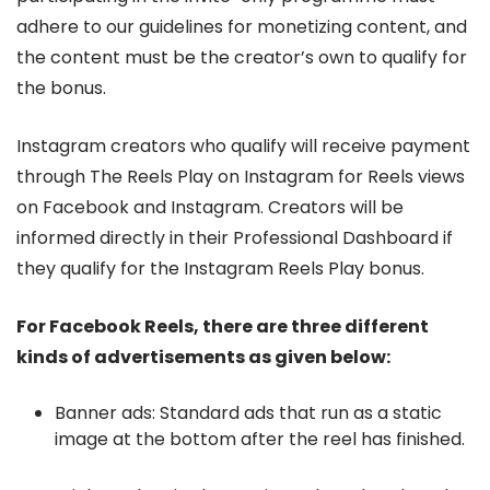
adhere to our guidelines for monetizing content, and
the content must be the creator’s own to qualify for
the bonus.
Instagram creators who qualify will receive payment
through The Reels Play on Instagram for Reels views
on Facebook and Instagram. Creators will be
informed directly in their Professional Dashboard if
they qualify for the Instagram Reels Play bonus.
For Facebook Reels, there are three different
kinds of advertisements as given below:
Banner ads: Standard ads that run as a static
image at the bottom after the reel has finished.