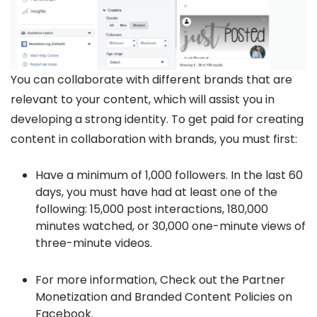
You can collaborate with different brands that are
relevant to your content, which will assist you in
developing a strong identity. To get paid for creating
content in collaboration with brands, you must first:
Have a minimum of 1,000 followers. In the last 60
days, you must have had at least one of the
following: 15,000 post interactions, 180,000
minutes watched, or 30,000 one-minute views of
three-minute videos.
For more information, Check out the Partner
Monetization and Branded Content Policies on
Facebook.