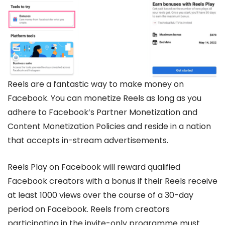
Reels are a fantastic way to make money on
Facebook. You can monetize Reels as long as you
adhere to Facebook’s Partner Monetization and
Content Monetization Policies and reside in a nation
that accepts in-stream advertisements.
Reels Play on Facebook will reward qualified
Facebook creators with a bonus if their Reels receive
at least 1000 views over the course of a 30-day
period on Facebook. Reels from creators
participating in the invite-only programme must