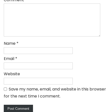
Name
*
Email
*
Website
Save my name, email, and website in this browser
for the next time I comment.