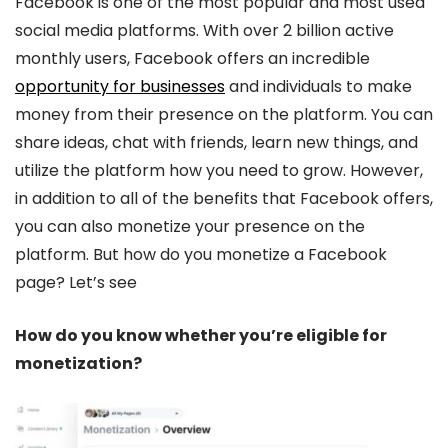
Facebook is one of the most popular and most used
social media platforms. With over 2 billion active
monthly users, Facebook offers an incredible
opportunity for businesses
and individuals to make
money from their presence on the platform. You can
share ideas, chat with friends, learn new things, and
utilize the platform how you need to grow. However,
in addition to all of the benefits that Facebook offers,
you can also monetize your presence on the
platform. But how do you monetize a Facebook
page? Let’s see
How do you know whether you’re eligible for
monetization?