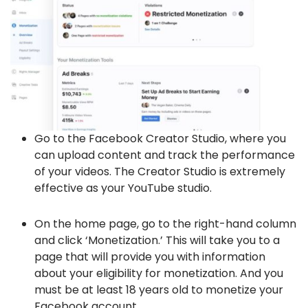
Go to the Facebook Creator Studio, where you
can upload content and track the performance
of your videos. The Creator Studio is extremely
effective as your YouTube studio.
On the home page, go to the right-hand column
and click ‘Monetization.’ This will take you to a
page that will provide you with information
about your eligibility for monetization. And you
must be at least 18 years old to monetize your
Facebook account.