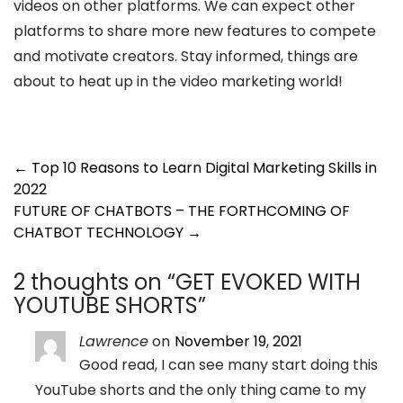
videos on other platforms. We can expect other
platforms to share more new features to compete
and motivate creators. Stay informed, things are
about to heat up in the video marketing world!
Post
←
Top 10 Reasons to Learn Digital Marketing Skills in
2022
navigation
FUTURE OF CHATBOTS – THE FORTHCOMING OF
CHATBOT TECHNOLOGY
→
2 thoughts on “
GET EVOKED WITH
YOUTUBE SHORTS
”
Lawrence
on
November 19, 2021
Good read, I can see many start doing this
YouTube shorts and the only thing came to my