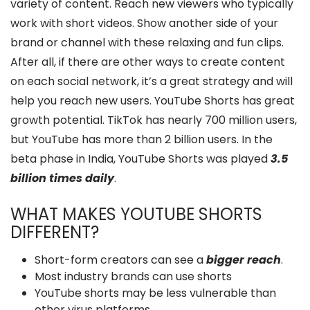
variety of content. Reach new viewers who typically
work with short videos. Show another side of your
brand or channel with these relaxing and fun clips.
After all, if there are other ways to create content
on each social network, it’s a great strategy and will
help you reach new users. YouTube Shorts has great
growth potential. TikTok has nearly 700 million users,
but YouTube has more than 2 billion users. In the
beta phase in India, YouTube Shorts was played
3.5
billion times daily
.
WHAT MAKES YOUTUBE SHORTS
DIFFERENT?
Short-form creators can see a
bigger reach
.
Most industry brands can use shorts
YouTube shorts may be less vulnerable than
other virus platforms.