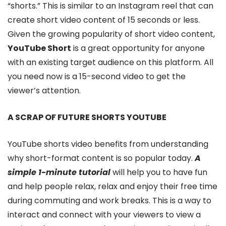
“shorts.” This is similar to an Instagram reel that can
create short video content of 15 seconds or less.
Given the growing popularity of short video content,
YouTube Short
is a great opportunity for anyone
with an existing target audience on this platform. All
you need now is a 15-second video to get the
viewer’s attention.
A SCRAP OF FUTURE SHORTS YOUTUBE
YouTube shorts video benefits from understanding
why short-format content is so popular today.
A
simple 1-minute tutorial
will help you to have fun
and help people relax, relax and enjoy their free time
during commuting and work breaks. This is a way to
interact and connect with your viewers to view a