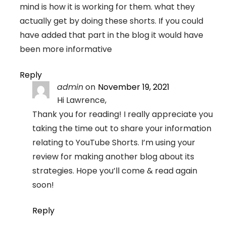
mind is how it is working for them. what they
actually get by doing these shorts. If you could
have added that part in the blog it would have
been more informative
Reply
admin
on
November 19, 2021
Hi Lawrence,
Thank you for reading! I really appreciate you
taking the time out to share your information
relating to YouTube Shorts. I’m using your
review for making another blog about its
strategies. Hope you’ll come & read again
soon!
Reply