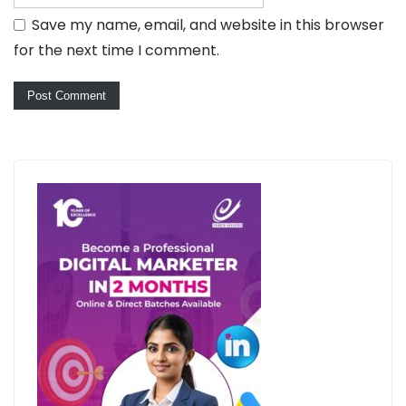
Save my name, email, and website in this browser
for the next time I comment.