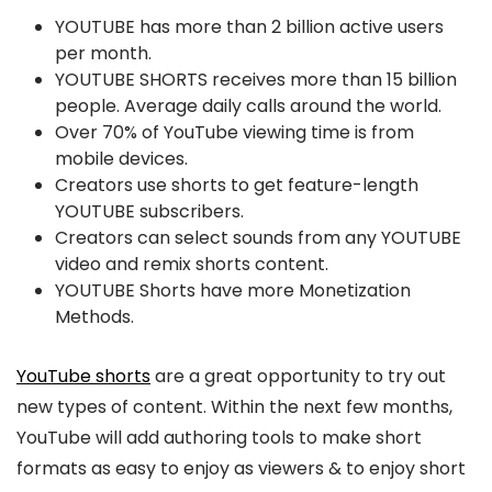
YOUTUBE has more than 2 billion active users
per month.
YOUTUBE SHORTS receives more than 15 billion
people. Average daily calls around the world.
Over 70% of YouTube viewing time is from
mobile devices.
Creators use shorts to get feature-length
YOUTUBE subscribers.
Creators can select sounds from any YOUTUBE
video and remix shorts content.
YOUTUBE Shorts have more Monetization
Methods.
YouTube shorts
are a great opportunity to try out
new types of content. Within the next few months,
YouTube will add authoring tools to make short
formats as easy to enjoy as viewers & to enjoy short