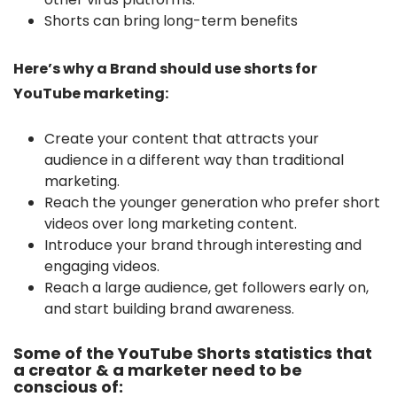
Shorts can bring long-term benefits
Here’s why a Brand should use shorts for
YouTube marketing:
Create your content that attracts your
audience in a different way than traditional
marketing.
Reach the younger generation who prefer short
videos over long marketing content.
Introduce your brand through interesting and
engaging videos.
Reach a large audience, get followers early on,
and start building brand awareness.
Some of the YouTube Shorts statistics that
a creator & a marketer need to be
conscious of: