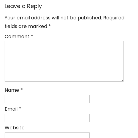
Leave a Reply
Your email address will not be published.
Required
fields are marked
*
Comment
*
Name
*
Email
*
Website