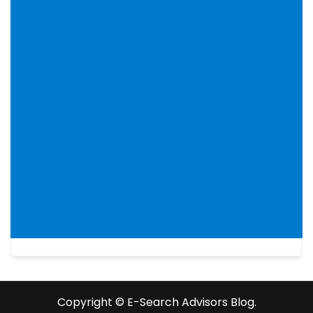
Copyright ©️ E-Search Advisors Blog.