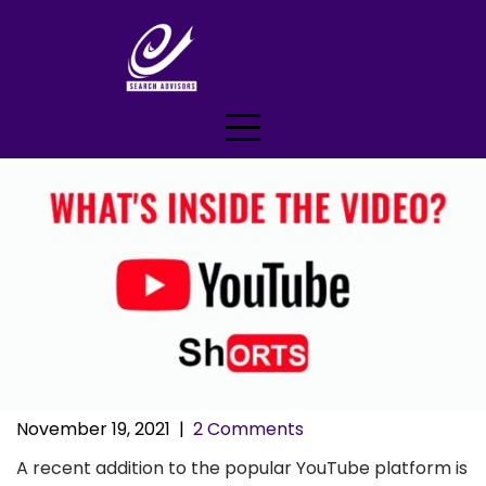
Skip
to
content
November 19, 2021
|
2 Comments
A recent addition to the popular YouTube platform is