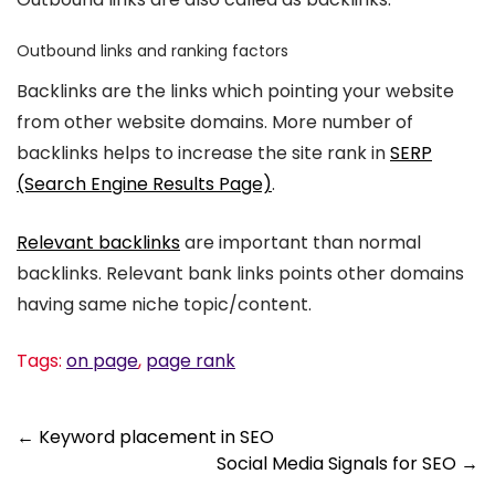
Outbound links and ranking factors
Backlinks are the links which pointing your website
from other website domains. More number of
backlinks helps to increase the site rank in
SERP
(Search Engine Results Page)
.
Relevant backlinks
are important than normal
backlinks. Relevant bank links points other domains
having same niche topic/content.
Tags:
on page
,
page rank
Post
←
Keyword placement in SEO
Social Media Signals for SEO
→
navigation