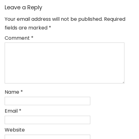
Leave a Reply
Your email address will not be published.
Required
fields are marked
*
Comment
*
Name
*
Email
*
Website