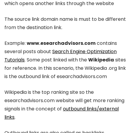
which opens another links through the website
The source link domain name is must to be different
from the destination link.
Example:
www.esearchadvisors.com
contains
several posts about
Search Engine Optimization
Tutorials
. Some post linked with the
Wikipedia
sites
for reference. In this scenario, the Wikipedia .org link
is the outbound link of esearchadvisors.com
Wikipedia is the top ranking site so the
esearchadvisors.com website will get more ranking
signals in the concept of
outbound links/external
links
.
Outbound links are also called as backlinks.