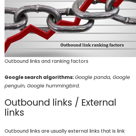
Outbound links and ranking factors
Google search algorithms:
Google panda, Google
penguin, Google hummingbird.
Outbound links / External
links
Outbound links are usually external links that is link