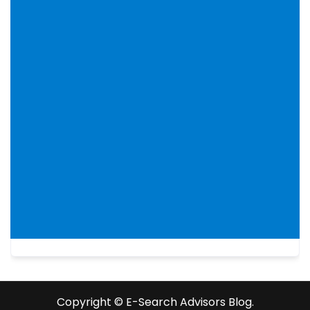
Copyright ©️ E-Search Advisors Blog.