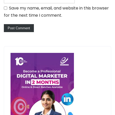
Save my name, email, and website in this browser
for the next time I comment.