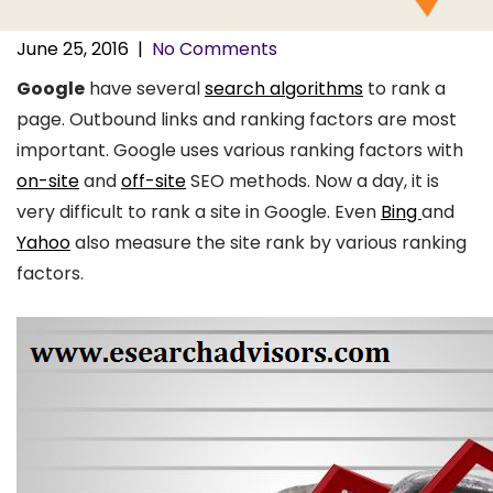
June 25, 2016
|
No Comments
Google
have several
search algorithms
to rank a
page. Outbound links and ranking factors are most
important. Google uses various ranking factors with
on-site
and
off-site
SEO methods. Now a day, it is
very difficult to rank a site in Google. Even
Bing
and
Yahoo
also measure the site rank by various ranking
factors.