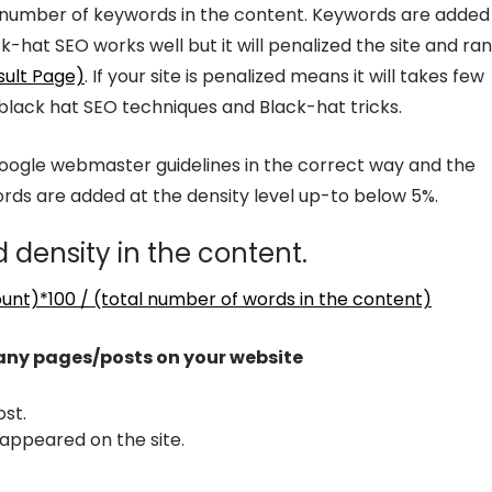
 number of keywords in the content. Keywords are added 
hat SEO works well but it will penalized the site and ra
sult Page)
. If your site is penalized means it will takes few
 black hat SEO techniques and Black-hat tricks.
Google webmaster guidelines in the correct way and the
ds are added at the density level up-to below 5%.
 density in the content.
unt)*100 / (total number of words in the content)
 any pages/posts on your website
st.
appeared on the site.