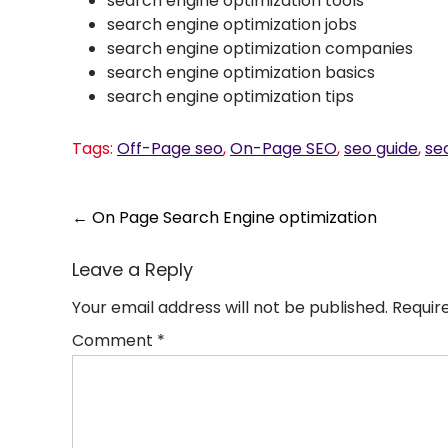
search engine optimization tools
search engine optimization jobs
search engine optimization companies
search engine optimization basics
search engine optimization tips
Tags:
Off-Page seo
,
On-Page SEO
,
seo guide
,
seo
Post
←
On Page Search Engine optimization
navigation
Leave a Reply
Your email address will not be published.
Requir
Comment
*