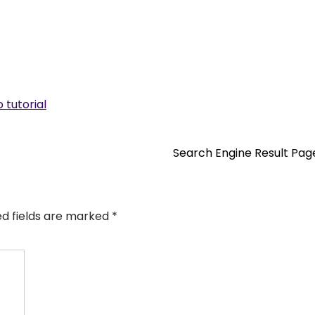
 tutorial
Search Engine Result Pa
ed fields are marked
*