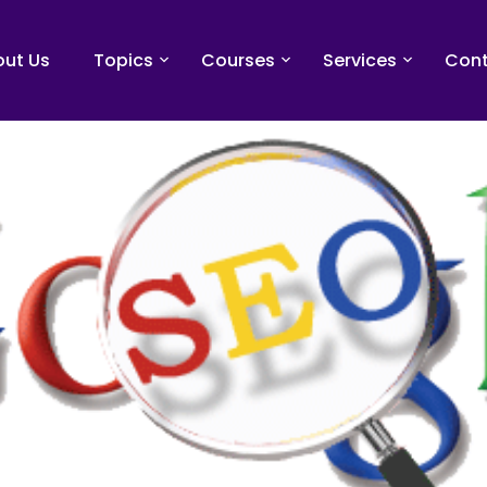
ut Us
Topics
Courses
Services
Cont