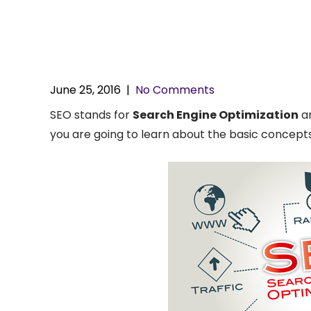
June 25, 2016
|
No Comments
SEO stands for
Search Engine Optimization
an
you are going to learn about the basic concepts