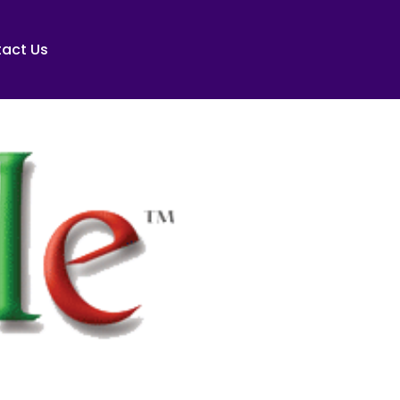
act Us