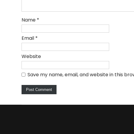
Name
*
Email
*
Website
Save my name, email, and website in this bro