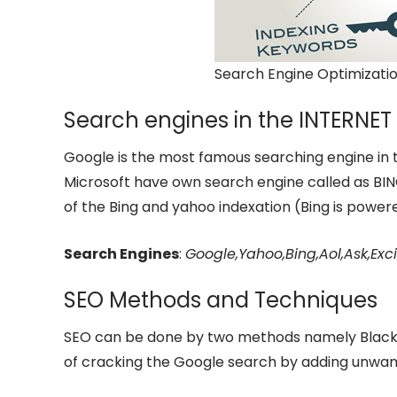
Search Engine Optimizatio
Search engines in the INTERNET
Google is the most famous searching engine in 
Microsoft have own search engine called as BING
of the Bing and yahoo indexation (Bing is power
Search Engines
:
Google,Yahoo,Bing,Aol,Ask,E
SEO Methods and Techniques
SEO can be done by two methods namely Black-
of cracking the Google search by adding unwa