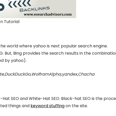
n Tutorial
the world where yahoo is next popular search engine.
. But, Bing provides the search results in the combinatio
ed by yahoo).
xcite,DuckDuckGo,WolframAlpha,yandex,Chacha
Hat SEO and White-Hat SEO. Black-hat SEO is the proce
nted things and
keyword stuffing
on the site.