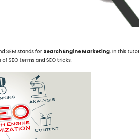
d SEM stands for
Search Engine Marketing
. In this tuto
 of SEO terms and SEO tricks.