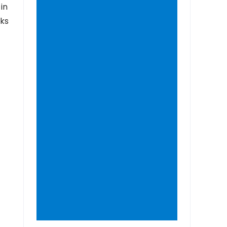
in
nks