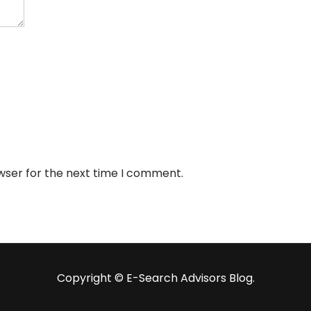
wser for the next time I comment.
Copyright ©️ E-Search Advisors Blog.