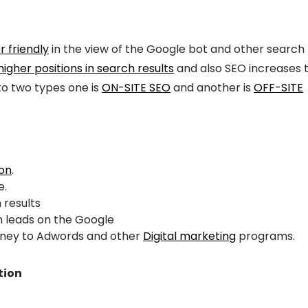
r friendly
in the view of the Google bot and other search
higher positions in search results
and also SEO increases 
into two types one is
ON-SITE SEO
and another is
OFF-SITE
ion
.
e.
 results
 leads on the Google
oney to Adwords and other
Digital marketing
programs.
tion