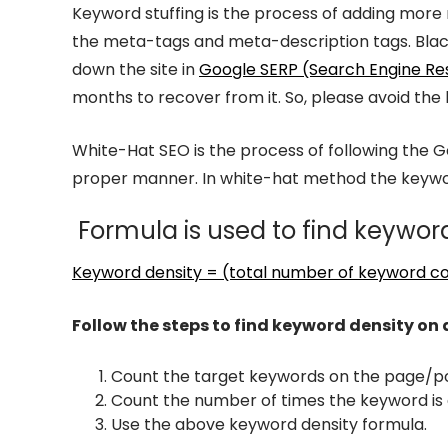
Keyword stuffing is the process of adding more
the meta-tags and meta-description tags. Black-
down the site in
Google SERP (Search Engine Re
months to recover from it. So, please avoid the
White-Hat SEO is the process of following the 
proper manner. In white-hat method the keywor
Formula is used to find keyword
Keyword density = (total number of keyword co
Follow the steps to find keyword density on
Count the target keywords on the page/po
Count the number of times the keyword is 
Use the above keyword density formula.