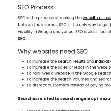
SEO Process
SEO is the process of making the
website as use
bots on the internet. SEO is the only way to get
visibility in Google and yahoo. SEO is classified 
SEO
.
Why websites need SEO
To increase the
search results and indexat
To increase the sales or leads in the websit
To rank well a website in the Google search
To increase the search volumes and search
To attract customers instead of paying m
Searches related to search engine optimiza